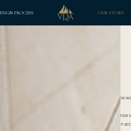
ESIGN PROCESS
OUR STORY
Our Story
y of van Rensburg Adornments is inextricably linked to the w
beautiful classic sailing yachts.
sed in South Africa, the company's founder Siegfried Janse
on sailing yachts to explore the world after graduating in ar