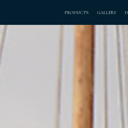
PRODUCTS
GALLERY
D
The histor
Born and rai
hired out 