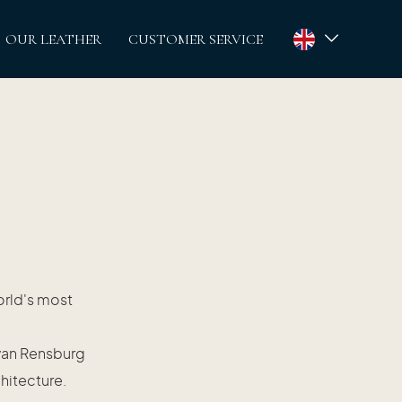
OUR LEATHER
CUSTOMER SERVICE
orld's most
 van Rensburg
chitecture.